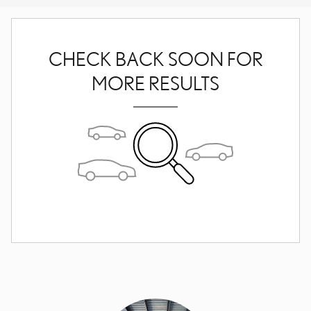
CHECK BACK SOON FOR
MORE RESULTS