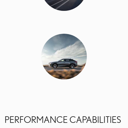
PERFORMANCE CAPABILITIES