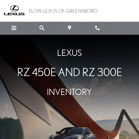
LEXUS RZ 450E AND RZ
Skip to main content
FLOW LEXUS OF GREENSBORO
LEXUS
RZ 450E AND RZ 300E
INVENTORY