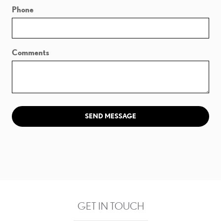
Phone
Comments
SEND MESSAGE
GET IN TOUCH