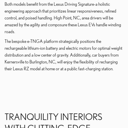
Both models benefit from the Lexus Driving Signature-a holistic
engineering approach that prioritizes linear responsiveness, refined
control, and poised handling. High Point, NC, area drivers will be
amazed by the agility and composure these Lexus EVs handle winding
roads.
The bespoke e-TNGA platform strategically positions the
rechargeable lithium-ion battery and electric motors for optimal weight
distribution and a low center of gravity. Additionally, car buyers from
Kernersville to Burlington, NC, will enjoy the flexibility of recharging
their Lexus RZ model at home or at a public fast-charging station.
TRANQUILITY INTERIORS