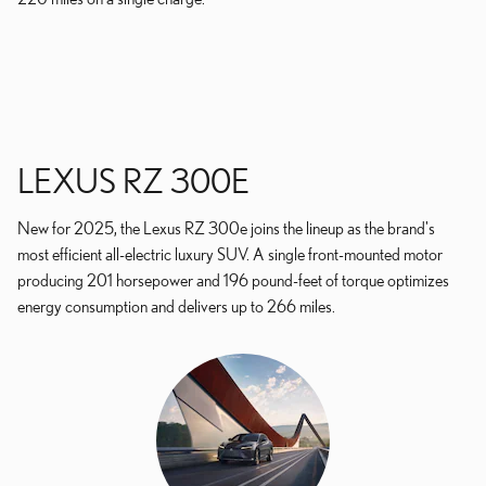
LEXUS RZ 300E
New for 2025, the Lexus RZ 300e joins the lineup as the brand's
most efficient all-electric luxury SUV. A single front-mounted motor
producing 201 horsepower and 196 pound-feet of torque optimizes
energy consumption and delivers up to 266 miles.