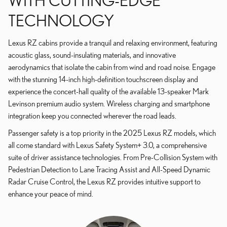
WITH CUTTING-EDGE
TECHNOLOGY
Lexus RZ cabins provide a tranquil and relaxing environment, featuring
acoustic glass, sound-insulating materials, and innovative
aerodynamics that isolate the cabin from wind and road noise. Engage
with the stunning 14-inch high-definition touchscreen display and
experience the concert-hall quality of the available 13-speaker Mark
Levinson premium audio system. Wireless charging and smartphone
integration keep you connected wherever the road leads.
Passenger safety is a top priority in the 2025 Lexus RZ models, which
all come standard with Lexus Safety System+ 3.0, a comprehensive
suite of driver assistance technologies. From Pre-Collision System with
Pedestrian Detection to Lane Tracing Assist and All-Speed Dynamic
Radar Cruise Control, the Lexus RZ provides intuitive support to
enhance your peace of mind.