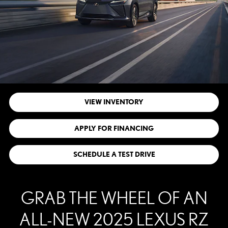
VIEW INVENTORY
APPLY FOR FINANCING
SCHEDULE A TEST DRIVE
GRAB THE WHEEL OF AN
ALL-NEW 2025 LEXUS RZ