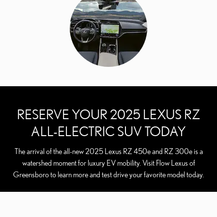
RESERVE YOUR 2025 LEXUS RZ
ALL-ELECTRIC SUV TODAY
The arrival of the all-new 2025 Lexus RZ 450e and RZ 300e is a
watershed moment for luxury EV mobility. Visit Flow Lexus of
Greensboro to learn more and test drive your favorite model today.