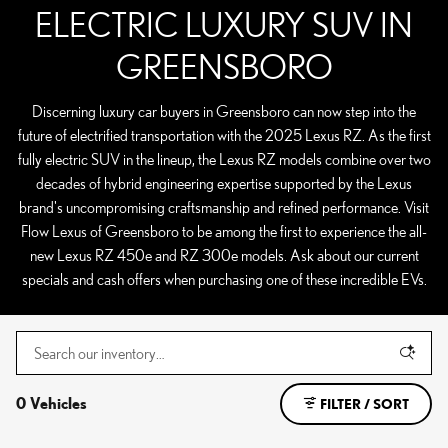
ELECTRIC LUXURY SUV IN
GREENSBORO
Discerning luxury car buyers in Greensboro can now step into the
future of electrified transportation with the 2025 Lexus RZ. As the first
fully electric SUV in the lineup, the Lexus RZ models combine over two
decades of hybrid engineering expertise supported by the Lexus
brand's uncompromising craftsmanship and refined performance. Visit
Flow Lexus of Greensboro to be among the first to experience the all-
new Lexus RZ 450e and RZ 300e models. Ask about our current
specials and cash offers when purchasing one of these incredible EVs.
0 Vehicles
FILTER / SORT