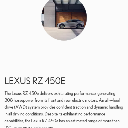
LEXUS RZ 450E
The Lexus RZ 450e delivers exhilarating performance, generating
308 horsepower from its front and rear electric motors. An all-wheel
drive (AWD) system provides confident traction and dynamic handling
in all driving conditions. Despite its exhilarating performance
capabilities, the Lexus RZ 450e has an estimated range of more than
220 miles on a single charge.