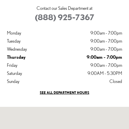
Contact our Sales Department at
(888) 925-7367
Monday
9:00am - 7:00pm
Tuesday
9:00am - 7:00pm
Wednesday
9:00am - 7:00pm
Thursday
9:00am - 7:00pm
Friday
9:00am - 7:00pm
Saturday
9:00AM - 5:30PM
Sunday
Closed
SEE ALL DEPARTMENT HOURS
Visit us at: 825 NORWALK ST GREENSBORO, NC 27407