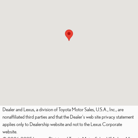
Dealer and Lexus, a division of Toyota Motor Sales, U.S.A., Inc., are
nonaffiliated third parties and that the Dealer's web site privacy statement
applies only to Dealership website and not to the Lexus Corporate
website.