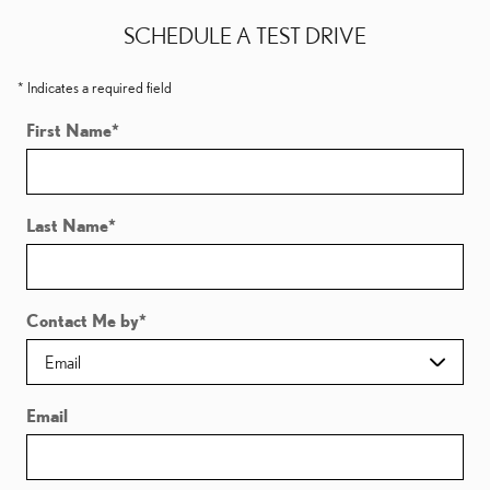
SCHEDULE A TEST DRIVE
* Indicates a required field
First Name
*
Last Name
*
Contact Me by
*
Email