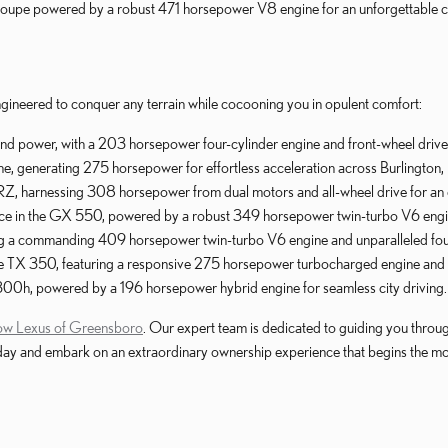
 coupe powered by a robust 471 horsepower V8 engine for an unforgettable
ngineered to conquer any terrain while cocooning you in opulent comfort:
and power, with a 203 horsepower four-cylinder engine and front-wheel drive 
 generating 275 horsepower for effortless acceleration across Burlington
ic RZ, harnessing 308 horsepower from dual motors and all-wheel drive for an 
nce in the GX 550, powered by a robust 349 horsepower twin-turbo V6 engin
ng a commanding 409 horsepower twin-turbo V6 engine and unparalleled four
 the TX 350, featuring a responsive 275 horsepower turbocharged engine and 
300h, powered by a 196 horsepower hybrid engine for seamless city driving.
low Lexus of Greensboro
. Our expert team is dedicated to guiding you throu
s today and embark on an extraordinary ownership experience that begins the 