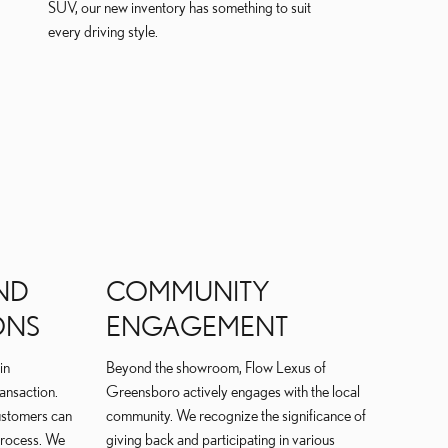
SUV, our new inventory has something to suit
every driving style.
ND
COMMUNITY
ONS
ENGAGEMENT
in
Beyond the showroom, Flow Lexus of
ransaction.
Greensboro actively engages with the local
customers can
community. We recognize the significance of
process. We
giving back and participating in various