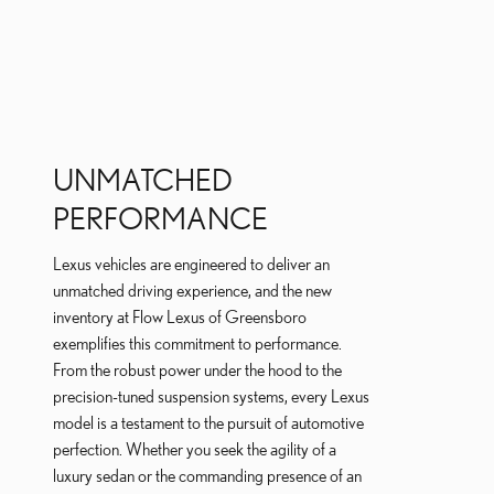
UNMATCHED
PERFORMANCE
Lexus vehicles are engineered to deliver an
unmatched driving experience, and the new
inventory at Flow Lexus of Greensboro
exemplifies this commitment to performance.
From the robust power under the hood to the
precision-tuned suspension systems, every Lexus
model is a testament to the pursuit of automotive
perfection. Whether you seek the agility of a
luxury sedan or the commanding presence of an