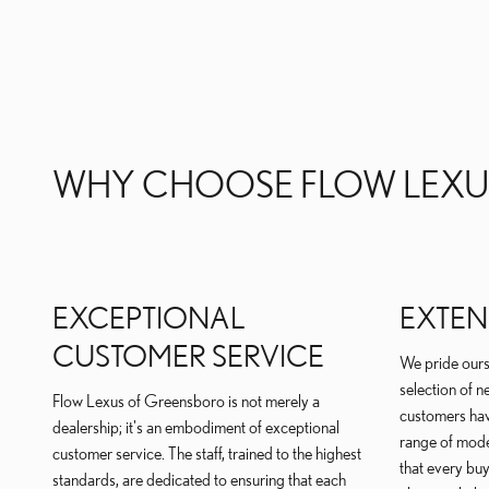
WHY CHOOSE FLOW LEXU
EXCEPTIONAL
EXTEN
CUSTOMER SERVICE
We pride ours
selection of n
Flow Lexus of Greensboro is not merely a
customers hav
dealership; it's an embodiment of exceptional
range of mode
customer service. The staff, trained to the highest
that every buy
standards, are dedicated to ensuring that each