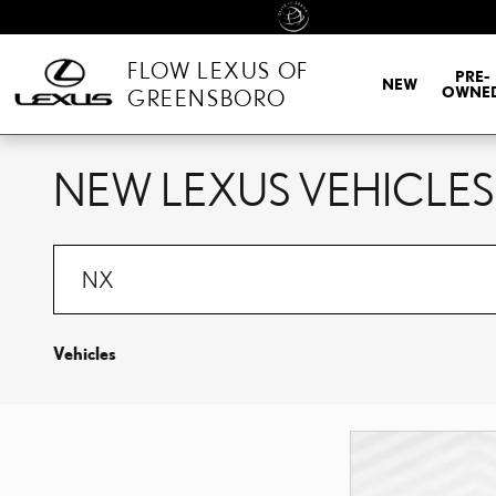
Skip to main content
FLOW LEXUS OF
PRE-
NEW
OWNE
GREENSBORO
NEW LEXUS VEHICLES
Vehicles