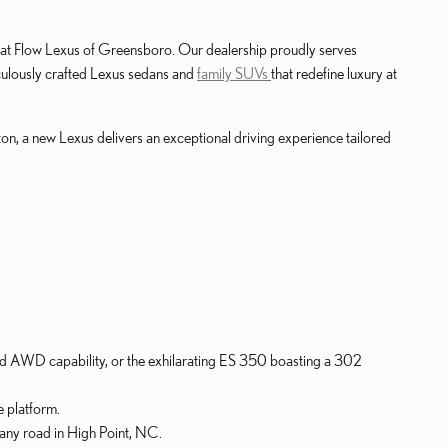
y at Flow Lexus of Greensboro. Our dealership proudly serves
iculously crafted Lexus sedans and
family SUVs
that redefine luxury at
on, a new Lexus delivers an exceptional driving experience tailored
d AWD capability, or the exhilarating ES 350 boasting a 302
 platform.
any road in High Point, NC.