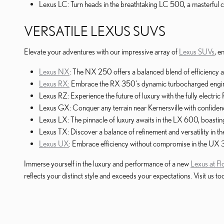
Lexus LC: Turn heads in the breathtaking LC 500, a masterful
VERSATILE LEXUS SUVS
Elevate your adventures with our impressive array of
Lexus SUVs
, e
Lexus NX
: The NX 250 offers a balanced blend of efficiency 
Lexus RX:
Embrace the RX 350's dynamic turbocharged engine,
Lexus RZ: Experience the future of luxury with the fully electr
Lexus GX: Conquer any terrain near Kernersville with confide
Lexus LX: The pinnacle of luxury awaits in the LX 600, boasti
Lexus TX: Discover a balance of refinement and versatility in
Lexus UX
: Embrace efficiency without compromise in the UX 
Immerse yourself in the luxury and performance of a new
Lexus at F
reflects your distinct style and exceeds your expectations. Visit u