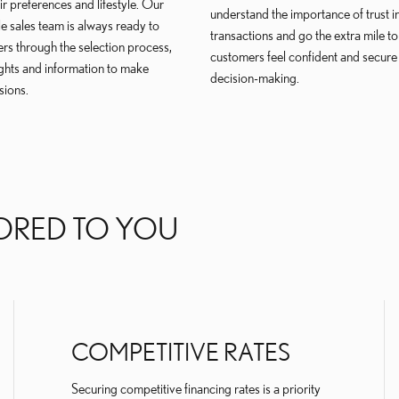
eir preferences and lifestyle. Our
understand the importance of trust i
 sales team is always ready to
transactions and go the extra mile to
rs through the selection process,
customers feel confident and secure i
ights and information to make
decision-making.
sions.
ORED TO YOU
COMPETITIVE RATES
Securing competitive financing rates is a priority