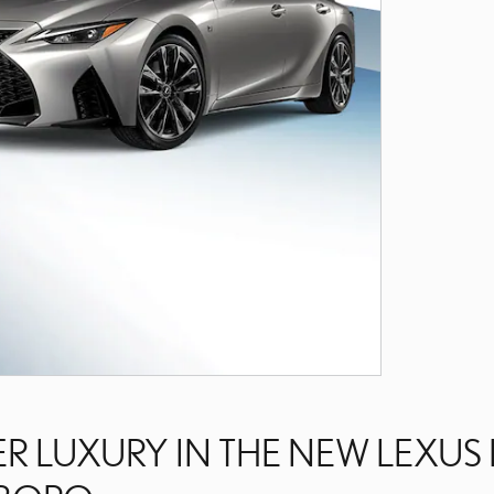
R LUXURY IN THE NEW LEXUS 