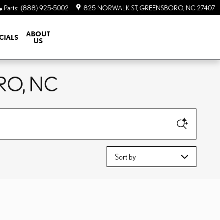
Parts
:
(888) 925-5002
825 NORWALK ST
GREENSBORO
,
NC
27407
ABOUT
CIALS
US
RO, NC
Sort by