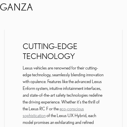
AGANZA
CUTTING-EDGE
TECHNOLOGY
Lexus vehicles are renowned for their cutting-
edge technology, seamlessly blending innovation
with opulence. Features like the advanced Lexus
Enform system, intuitive infotainment interfaces,
and state-of-the-art safety technologies redefine
the driving experience. Whether it's the thrill of
the Lexus RC F or the
eco-conscious
sophistication
of the Lexus UX Hybrid, each
model promises an exhilarating and refined