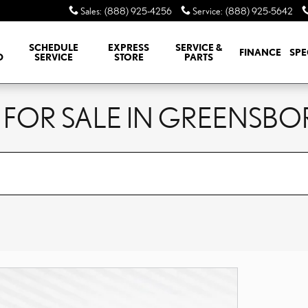
Sales
:
(888) 925-4256
Service
:
(888) 925-5642
SCHEDULE
EXPRESS
SERVICE &
FINANCE
SPE
D
SERVICE
STORE
PARTS
 FOR SALE IN GREENSBO