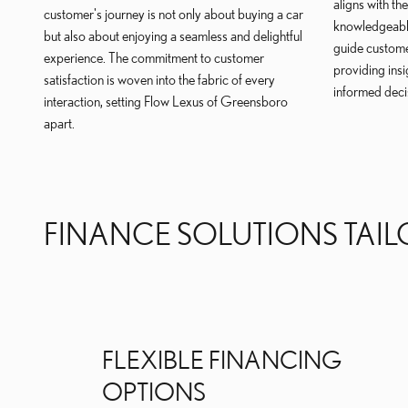
aligns with th
customer's journey is not only about buying a car
knowledgeable
but also about enjoying a seamless and delightful
guide custome
experience. The commitment to customer
providing ins
satisfaction is woven into the fabric of every
informed deci
interaction, setting Flow Lexus of Greensboro
apart.
FINANCE SOLUTIONS TAIL
FLEXIBLE FINANCING
OPTIONS