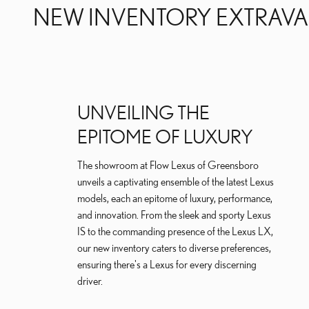
NEW INVENTORY EXTRAV
UNVEILING THE
EPITOME OF LUXURY
The showroom at Flow Lexus of Greensboro
unveils a captivating ensemble of the latest Lexus
models, each an epitome of luxury, performance,
and innovation. From the sleek and sporty Lexus
IS to the commanding presence of the Lexus LX,
our new inventory caters to diverse preferences,
ensuring there's a Lexus for every discerning
driver.