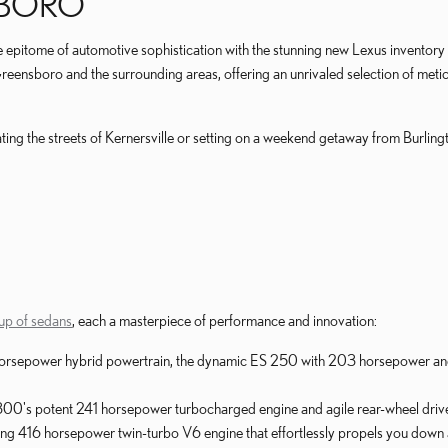
BORO
e epitome of automotive sophistication with the stunning new Lexus inventor
Greensboro and the surrounding areas, offering an unrivaled selection of met
ing the streets of Kernersville or setting on a weekend getaway from Burlingt
eup of sedans
, each a masterpiece of performance and innovation:
5 horsepower hybrid powertrain, the dynamic ES 250 with 203 horsepower an
 300's potent 241 horsepower turbocharged engine and agile rear-wheel drive
ing 416 horsepower twin-turbo V6 engine that effortlessly propels you down 