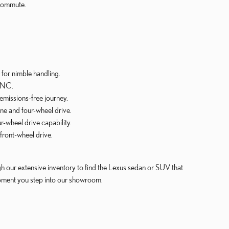
 commute.
for nimble handling.
, NC.
emissions-free journey.
e and four-wheel drive.
-wheel drive capability.
front-wheel drive.
gh our extensive inventory to find the Lexus sedan or SUV that
moment you step into our showroom.