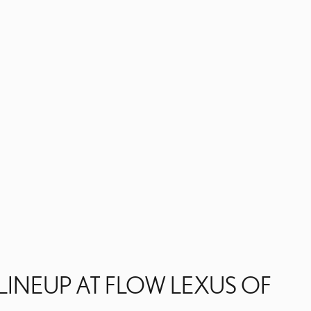
LINEUP AT FLOW LEXUS OF