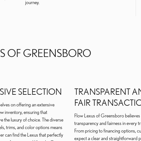
journey.
S OF GREENSBORO
SIVE SELECTION
TRANSPARENT A
FAIR TRANSACTI
elves on offering an extensive
ew inventory, ensuring that
Flow Lexus of Greensboro believes 
e the luxury of choice. The diverse
transparency and fairness in every t
ls, trims, and color options means
From pricing to financing options, 
er can find the Lexus that perfectly
expect a clear and straightforward 