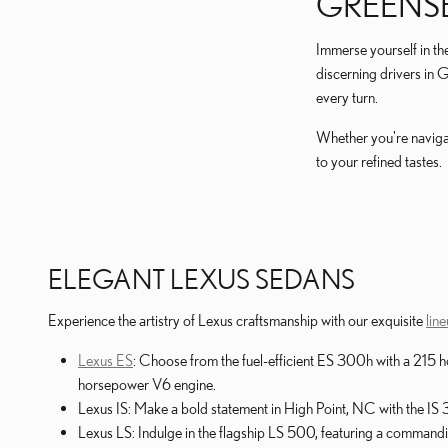
GREENS
Immerse yourself in th
discerning drivers in 
every turn.
Whether you're navigat
to your refined tastes.
ELEGANT LEXUS SEDANS
Experience the artistry of Lexus craftsmanship with our exquisite
lin
Lexus ES
: Choose from the fuel-efficient ES 300h with a 21
horsepower V6 engine.
Lexus IS: Make a bold statement in High Point, NC with the IS
Lexus LS: Indulge in the flagship LS 500, featuring a command