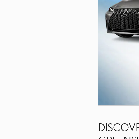
DISCOVE