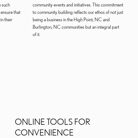
n such
community events and initiatives. This commitment
 ensure that
to community building reflects our ethos of not just
n their
being a business in the High Point, NC and
Burlington, NC communities but an integral part
of it.
ONLINE TOOLS FOR
CONVENIENCE