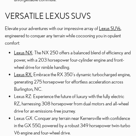
VERSATILE LEXUS SUVS
Elevate your adventures with our impressive array of
Lexus SUVs
,
engineered to conquer any terrain while cocooning you in opulent
comfort:
Lexus NX
: The NX 250 offers a balanced blend of efficiency and
power, with a 203 horsepower four-cylinder engine and front-
wheel drive for nimble handling.
Lexus RX:
Embrace the RX 350's dynamic turbocharged engine,
generating 275 horsepower for effortless acceleration across
Burlington, NC.
Lexus RZ: Experience the future of luxury with the fully electric
RZ, harnessing 308 horsepower from dual motors and all-wheel
drive for an emissions-free journey.
Lexus GX: Conquer any terrain near Kernersville with confidence
in the GX 550, powered by a robust 349 horsepower twin-turbo
V6 engine and four-wheel drive.