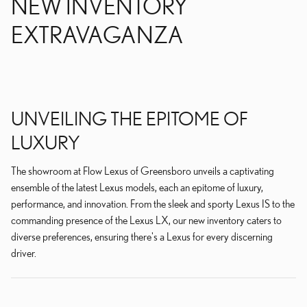
NEW INVENTORY
EXTRAVAGANZA
UNVEILING THE EPITOME OF
LUXURY
The showroom at Flow Lexus of Greensboro unveils a captivating
ensemble of the latest Lexus models, each an epitome of luxury,
performance, and innovation. From the sleek and sporty Lexus IS to the
commanding presence of the Lexus LX, our new inventory caters to
diverse preferences, ensuring there's a Lexus for every discerning
driver.