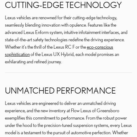
CUTTING-EDGE TECHNOLOGY
Lexus vehicles are renowned for their cutting-edge technology,
seamlessly blending innovation with opulence. Features like the
advanced Lexus Enform system, intuitive infotainment interfaces, and
state-of-the-art safety technologies redefine the driving experience.
Whether it's the thrill of the Lexus RC F or the
eco-conscious
sophistication
of the Lexus UX Hybrid, each model promises an
exhilarating and refined journey.
UNMATCHED PERFORMANCE
Lexus vehicles are engineered to deliver an unmatched driving
experience, and the new inventory at Flow Lexus of Greensboro
exemplifies this commitment to performance. From the robust power
under the hood to the precision-tuned suspension systems, every Lexus
model is a testament to the pursuit of automotive perfection. Whether