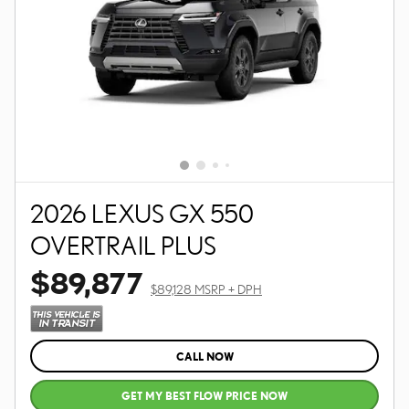
2026 LEXUS GX 550
OVERTRAIL PLUS
$89,877
$89,128 MSRP + DPH
CALL NOW
GET MY BEST FLOW PRICE NOW