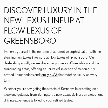
DISCOVER LUXURY IN THE
NEW LEXUS LINEUP AT
FLOW LEXUS OF
GREENSBORO
Immerse yourself in the epitome of automotive sophistication with the
stunning new Lexus inventory at Flow Lexus of Greensboro. Our
dealership proudly serves discerning drivers in Greensboro and the
surrounding areas, offering an unrivaled selection of meticulously
crafted Lexus sedans and
family SUVs
that redefine luxury at every
turn.
Whether you're navigating the streets of Kernersville or setting on a
weekend getaway from Burlington, a new Lexus delivers an exceptional
driving experience tailored to your refined tastes.