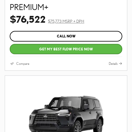
PREMIUM+
$76,522
$75,773 MSRP + DPH
CALL NOW
GET MY BEST FLOW PRICE NOW
Compare
Details