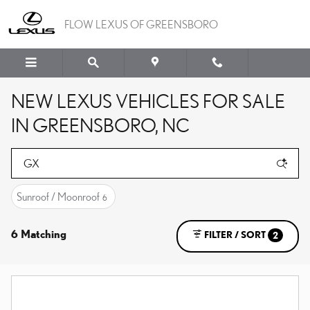
Skip to main content
FLOW LEXUS OF GREENSBORO
NEW LEXUS VEHICLES FOR SALE
IN GREENSBORO, NC
Sunroof / Moonroof
6
6 Matching
FILTER / SORT
2