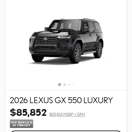
2026 LEXUS GX 550 LUXURY
$85,852
$85,103 MSRP + DPH