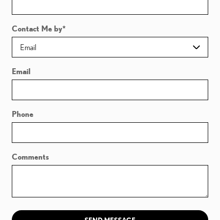
Contact Me by
*
Email
Phone
Comments