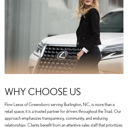
WHY CHOOSE US
Flow Lexus of Greensboro serving Burlington, NC, is more than a
retail space; it is a trusted partner for drivers throughout the Triad. Our
approach emphasizes transparency, community, and enduring
relationships. Clients benefit from an attentive sales staff that prioritizes