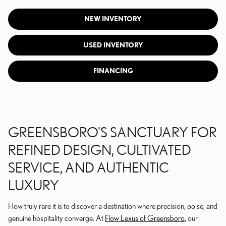
NEW INVENTORY
USED INVENTORY
FINANCING
GREENSBORO'S SANCTUARY FOR
REFINED DESIGN, CULTIVATED
SERVICE, AND AUTHENTIC
LUXURY
How truly rare it is to discover a destination where precision, poise, and
genuine hospitality converge. At
Flow Lexus of Greensboro
, our