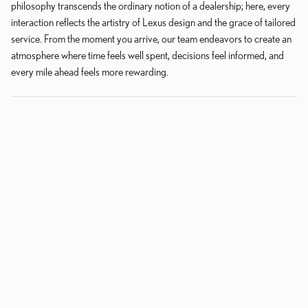
philosophy transcends the ordinary notion of a dealership; here, every
interaction reflects the artistry of Lexus design and the grace of tailored
service. From the moment you arrive, our team endeavors to create an
atmosphere where time feels well spent, decisions feel informed, and
every mile ahead feels more rewarding.