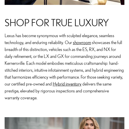
SHOP FOR TRUE LUXURY
Lexus has become synonymous with sculpted elegance, seamless
technology, and enduring reliability. Our
showroom
showcases the full
breadth of this distinction, vehicles such as the ES, RX, and NX for
daily refinement, or the LX and GX for commanding journeys around
Kernersville. Each model embodies meticulous craftsmanship: hand-
stitched interiors, intuitive infotainment systems, and hybrid engineering
that harmonizes efficiency with performance. For those seeking variety,
our certified pre-owned and
Hybrid inventory
delivers the same
prestige, elevated by rigorous inspections and comprehensive
warranty coverage.