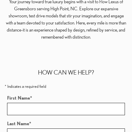
Your journey toward true luxury begins with a visit to Flow Lexus of
Greensboro serving High Point, NC. Explore our expansive
showroom, test drive models that stir your imagination, and engage
with a team devoted to your satisfaction. Here, every mile is more than
distance-it is an experience shaped by design, refined by service, and
remembered with distinction.
HOW CAN WE HELP?
* Indicates a required field
First Name
*
Last Name
*