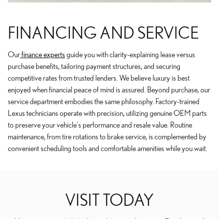
FINANCING AND SERVICE
Our
finance experts
guide you with clarity-explaining lease versus
purchase benefits, tailoring payment structures, and securing
competitive rates from trusted lenders. We believe luxury is best
enjoyed when financial peace of mind is assured. Beyond purchase, our
service department embodies the same philosophy. Factory-trained
Lexus technicians operate with precision, utilizing genuine OEM parts
to preserve your vehicle's performance and resale value. Routine
maintenance, from tire rotations to brake service, is complemented by
convenient scheduling tools and comfortable amenities while you wait.
VISIT TODAY