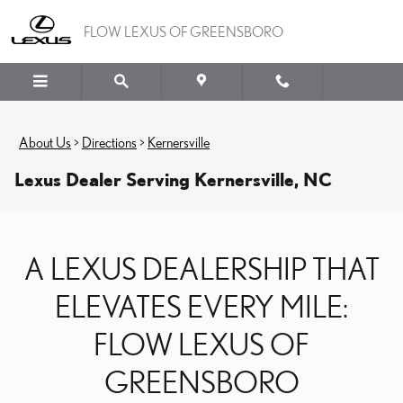
Skip to main content
FLOW LEXUS OF GREENSBORO
About Us
>
Directions
>
Kernersville
Lexus Dealer Serving Kernersville, NC
A LEXUS DEALERSHIP THAT
ELEVATES EVERY MILE:
FLOW LEXUS OF
GREENSBORO