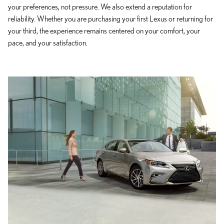
your preferences, not pressure. We also extend a reputation for
reliability. Whether you are purchasing your first Lexus or returning for
your third, the experience remains centered on your comfort, your
pace, and your satisfaction.