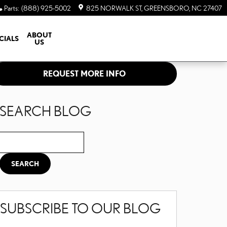
Parts
:
(888) 925-5002
825 NORWALK ST
GREENSBORO
,
NC
27407
ABOUT
CIALS
US
REQUEST MORE INFO
SEARCH BLOG
Search Blog
SEARCH
SUBSCRIBE TO OUR BLOG