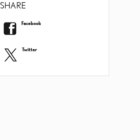
SHARE
Facebook
Twitter