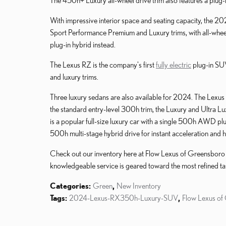
The 450h+ Luxury all-wheel drive trim also features a plug-
With impressive interior space and seating capacity, the 2
Sport Performance Premium and Luxury trims, with all-whee
plug-in hybrid instead.
The Lexus RZ is the company's first
fully electric
plug-in SUV
and luxury trims.
Three luxury sedans are also available for 2024. The Lexus E
the standard entry-level 300h trim, the Luxury and Ultra Lu
is a popular full-size luxury car with a single 500h AWD pl
500h multi-stage hybrid drive for instant acceleration and
Check out our inventory here at Flow Lexus of Greensboro for
knowledgeable service is geared toward the most refined ta
Categories
:
Green
,
New Inventory
Tags
:
2024-Lexus-RX350h-Luxury-SUV
,
Flow Lexus of