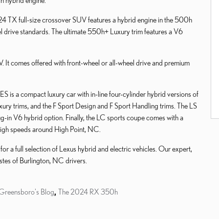
in hybrid engine.
024 TX full-size crossover SUV features a hybrid engine in the 500h
l drive standards. The ultimate 550h+ Luxury trim features a V6
. It comes offered with front-wheel or all-wheel drive and premium
S is a compact luxury car with in-line four-cylinder hybrid versions of
xury trims, and the F Sport Design and F Sport Handling trims. The LS
ug-in V6 hybrid option. Finally, the LC sports coupe comes with a
 high speeds around High Point, NC.
 a full selection of Lexus hybrid and electric vehicles. Our expert,
stes of Burlington, NC drivers.
 Greensboro's Blog
,
The 2024 RX 350h