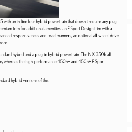
th an in-line four hybrid powertrain that doesn't require any plug-
emium trim for additional amenities, an F Sport Design trim with a
enhanced responsiveness and road manners; an optional all-wheel-drive
boro.
ndard hybrid and a plug-in hybrid powertrain. The NX 350h all-
 engine, whereas the high-performance 450h+ and 450h+ F Sport
dard hybrid versions of the: