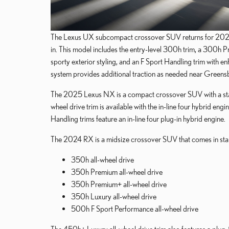
The Lexus UX subcompact crossover SUV returns for 2025 wi
in. This model includes the entry-level 300h trim, a 300h Pr
sporty exterior styling, and an F Sport Handling trim with 
system provides additional traction as needed near Greens
The 2025 Lexus NX is a compact crossover SUV with a sta
wheel drive trim is available with the in-line four hybrid
Handling trims feature an in-line four plug-in hybrid engine.
The 2024 RX is a midsize crossover SUV that comes in stan
350h all-wheel drive
350h Premium all-wheel drive
350h Premium+ all-wheel drive
350h Luxury all-wheel drive
500h F Sport Performance all-wheel drive