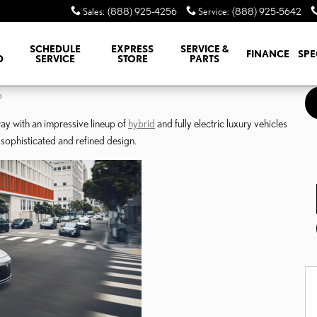
Sales
:
(888) 925-4256
Service
:
(888) 925-5642
SCHEDULE
EXPRESS
SERVICE &
FINANCE
SPE
D
SERVICE
STORE
PARTS
o
way with an impressive lineup of
hybrid
and fully electric luxury vehicles
sophisticated and refined design.