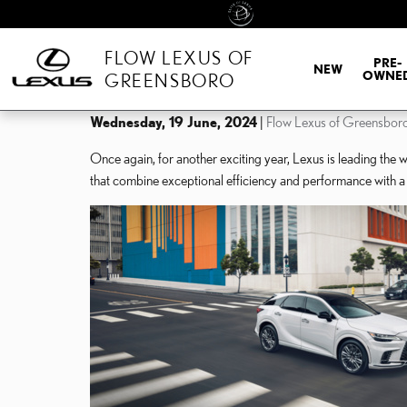
Skip to main content
FLOW LEXUS OF
PRE-
NEW
OWNE
GREENSBORO
Wednesday, 19 June, 2024
Flow Lexus of Greensbor
Once again, for another exciting year, Lexus is leading the 
that combine exceptional efficiency and performance with a 