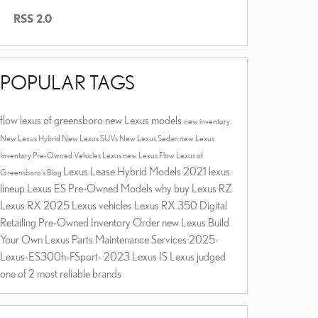
RSS 2.0
POPULAR TAGS
flow lexus of greensboro
new Lexus models
new inventory
New Lexus Hybrid
New Lexus SUVs
New Lexus Sedan
new Lexus
Inventory
Pre-Owned Vehicles
Lexus
new Lexus
Flow Lexus of
Lexus Lease
Hybrid Models
2021 lexus
Greensboro's Blog
lineup
Lexus ES
Pre-Owned Models
why buy
Lexus RZ
Lexus RX
2025 Lexus vehicles
Lexus RX 350
Digital
Retailing
Pre-Owned Inventory
Order new Lexus
Build
Your Own Lexus
Parts
Maintenance Services
2025-
Lexus-ES300h-FSport-
2023 Lexus IS
Lexus judged
one of 2 most reliable brands