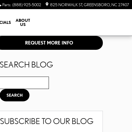
Parts
:
(888) 925-5002
825 NORWALK ST
GREENSBORO
,
NC
27407
ABOUT
CIALS
US
REQUEST MORE INFO
SEARCH BLOG
Search Blog
SEARCH
SUBSCRIBE TO OUR BLOG