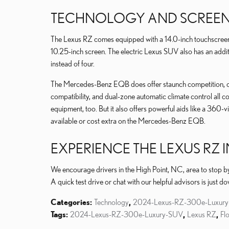
TECHNOLOGY AND SCREEN 
The Lexus RZ comes equipped with a 14.0-inch touchscree
10.25-inch screen. The electric Lexus SUV also has an ad
instead of four.
The Mercedes-Benz EQB does offer staunch competition, 
compatibility, and dual-zone automatic climate control all c
equipment, too. But it also offers powerful aids like a 360-v
available or cost extra on the Mercedes-Benz EQB.
EXPERIENCE THE LEXUS RZ 
We encourage drivers in the High Point, NC, area to stop b
A quick test drive or chat with our helpful advisors is just d
Categories
:
Technology
,
2024-Lexus-RZ-300e-Luxur
Tags
:
2024-Lexus-RZ-300e-Luxury-SUV
,
Lexus RZ
,
Fl