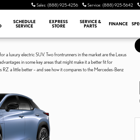
Sales
:
(888) 925-4256
Service
:
(888) 925-5642
SCHEDULE
EXPRESS
SERVICE &
FINANCE
SPE
D
SERVICE
STORE
PARTS
 a luxury electric SUV. Two frontrunners in the market are the Lexus
tages in some key areas that might make it a better fit for
s RZ a little better – and see how it compares to the Mercedes-Benz