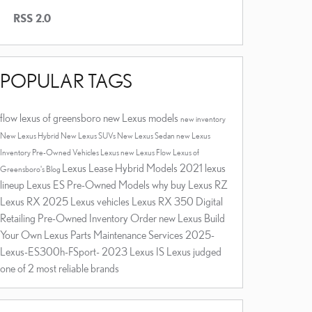
RSS 2.0
POPULAR TAGS
flow lexus of greensboro
new Lexus models
new inventory
New Lexus Hybrid
New Lexus SUVs
New Lexus Sedan
new Lexus
Inventory
Pre-Owned Vehicles
Lexus
new Lexus
Flow Lexus of
Lexus Lease
Hybrid Models
2021 lexus
Greensboro's Blog
lineup
Lexus ES
Pre-Owned Models
why buy
Lexus RZ
Lexus RX
2025 Lexus vehicles
Lexus RX 350
Digital
Retailing
Pre-Owned Inventory
Order new Lexus
Build
Your Own Lexus
Parts
Maintenance Services
2025-
Lexus-ES300h-FSport-
2023 Lexus IS
Lexus judged
one of 2 most reliable brands