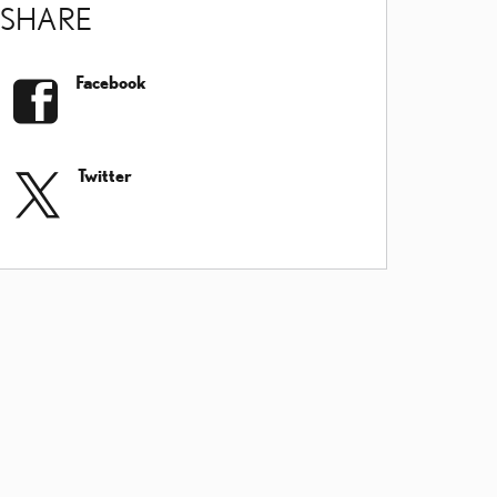
SHARE
Facebook
Twitter