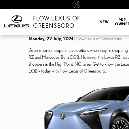
Skip to main content
FLOW LEXUS OF
PRE-
NEW
OWNE
GREENSBORO
Monday, 22 July, 2024
Flow Lexus of Greensboro
Greensboro shoppers have options when they're shopping for
RZ and Mercedes-Benz EQB. However, the Lexus RZ has advan
shoppers in the High Point, NC, area. Get to know the Lexu
EQB – today with Flow Lexus of Greensboro.