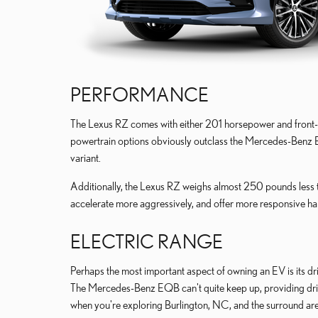
PERFORMANCE
The Lexus RZ comes with either 201 horsepower and front-
powertrain options obviously outclass the Mercedes-Benz
variant.
Additionally, the Lexus RZ weighs almost 250 pounds less 
accelerate more aggressively, and offer more responsive ha
ELECTRIC RANGE
Perhaps the most important aspect of owning an EV is its dr
The Mercedes-Benz EQB can't quite keep up, providing driv
when you're exploring Burlington, NC, and the surround a