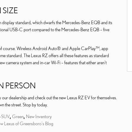
SIZE
n display standard, which dwarfs the Mercedes-Benz EQB and its
ditional USB-C port compared to the Mercedes-Benz EQB – five
of course. Wireless Android Auto® and Apple CarPlay™, app
ome standard. The Lexus RZ offers all these features as standard
iew camera system and in-car Wi-Fi – features that either aren't
IN PERSON
y our dealership and check out the new Lexus RZ EV for themselves.
own the street. Stop by today.
y-SUV
,
Green
,
New Inventory
ow Lexus of Greensboro's Blog