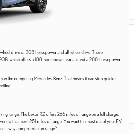
wheel drive or 308 horsepower and all-wheel drive. These
 EQB, which offers a 188-horsepower variant and a 288-horsepower
than the competing Mercedes-Benz. That means it can stop quicker,
ndling.
iving range. The Lexus RZ offers 266 miles of range on a full charge.
ers with a mere 251 miles of range. You want the most out of your EV
reas – why compromise on range?