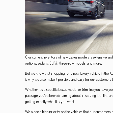
Our current inventory of new Lexus models is extensive and 
options, sedans, SUVs, three-row models, and more.
But we know that shopping for a new luxury vehicle in the Ker
is why we also make it possible and easy for our customers 
Whether it's a specific Lexus model or trim line you have yo
package you've been dreaming about, reserving it online and
getting exactly what it is you want.
We place a high priority on the vehicles that our customers