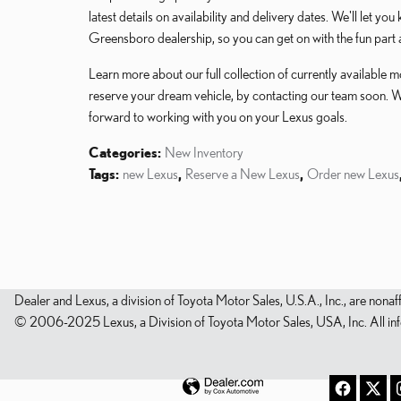
latest details on availability and delivery dates. We'll let yo
Greensboro dealership, so you can get on with the fun part 
Learn more about our full collection of currently available
reserve your dream vehicle, by contacting our team soon. 
forward to working with you on your Lexus goals.
Categories
:
New Inventory
Tags
:
new Lexus
,
Reserve a New Lexus
,
Order new Lexus
Dealer and Lexus, a division of Toyota Motor Sales, U.S.A., Inc., are nonaf
© 2006-2025 Lexus, a Division of Toyota Motor Sales, USA, Inc. All infor