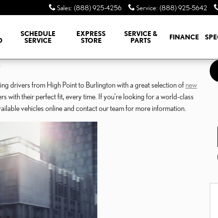
Sales
:
(888) 925-4256
Service
:
(888) 925-5642
SCHEDULE
EXPRESS
SERVICE &
FINANCE
SPE
D
SERVICE
STORE
PARTS
o
g drivers from High Point to Burlington with a great selection of
new
with their perfect fit, every time. If you're looking for a world-class
lable vehicles online and contact our team for more information.