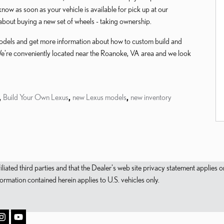
u know as soon as your vehicle is available for pick up at our
about buying a new set of wheels - taking ownership.
 models and get more information about how to custom build and
We're conveniently located near the Roanoke, VA area and we look
,
Build Your Own Lexus
,
new Lexus models
,
new inventory
filiated third parties and that the Dealer's web site privacy statement applie
mation contained herein applies to U.S. vehicles only.