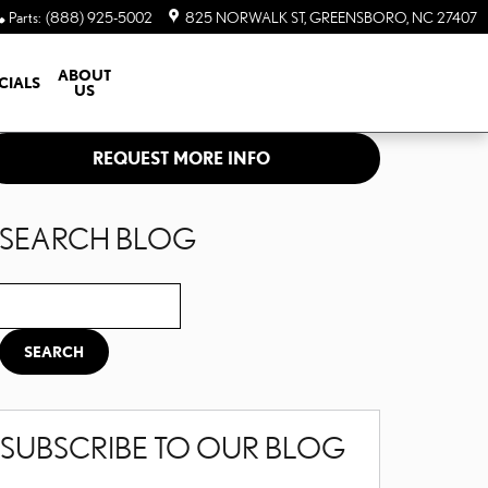
Parts
:
(888) 925-5002
825 NORWALK ST
GREENSBORO
,
NC
27407
ABOUT
CIALS
US
REQUEST MORE INFO
SEARCH BLOG
Search Blog
SEARCH
SUBSCRIBE TO OUR BLOG