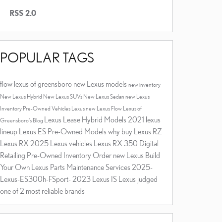
RSS 2.0
POPULAR TAGS
flow lexus of greensboro
new Lexus models
new inventory
New Lexus Hybrid
New Lexus SUVs
New Lexus Sedan
new Lexus
Inventory
Pre-Owned Vehicles
Lexus
new Lexus
Flow Lexus of
Lexus Lease
Hybrid Models
2021 lexus
Greensboro's Blog
lineup
Lexus ES
Pre-Owned Models
why buy
Lexus RZ
Lexus RX
2025 Lexus vehicles
Lexus RX 350
Digital
Retailing
Pre-Owned Inventory
Order new Lexus
Build
Your Own Lexus
Parts
Maintenance Services
2025-
Lexus-ES300h-FSport-
2023 Lexus IS
Lexus judged
one of 2 most reliable brands