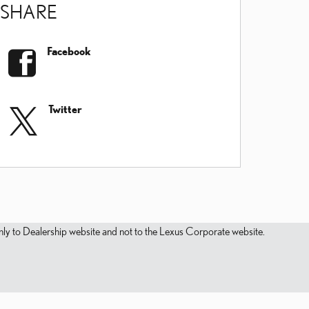
SHARE
Facebook
Twitter
s only to Dealership website and not to the Lexus Corporate website.