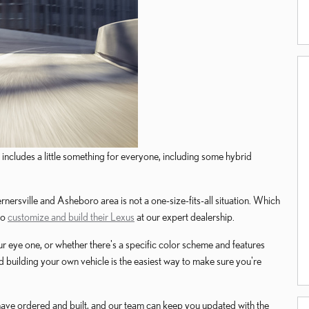
includes a little something for everyone, including some hybrid
nersville and Asheboro area is not a one-size-fits-all situation. Which
to
customize and build their Lexus
at our expert dealership.
ur eye one, or whether there's a specific color scheme and features
 building your own vehicle is the easiest way to make sure you're
 have ordered and built, and our team can keep you updated with the