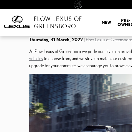
Skip to main content
FLOW LEXUS OF
PRE-
NEW
OWNE
GREENSBORO
Thursday, 31 March, 2022
Flow Lexus of Greensbor
At Flow Lexus of Greensboro we pride ourselves on providin
vehicles
to choose from, and we strive to match our customers 
upgrade for your commute, we encourage you to browse avai